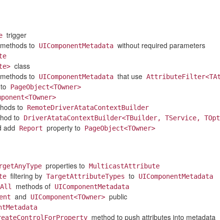
trigger
e
methods to
without required parameters
UIComponentMetadata
te
class
te>
methods to
that use
UIComponentMetadata
AttributeFilter<TA
 to
PageObject<TOwner>
mponent<TOwner>
hods to
RemoteDriverAtataContextBuilder
hod to
DriverAtataContextBuilder<TBuilder, TService, TOpt
d add
property to
Report
PageObject<TOwner>
properties to
rgetAnyType
MulticastAttribute
filtering by
to
te
TargetAttributeTypes
UIComponentMetadata
methods of
All
UIComponentMetadata
and
public
ent
UIComponent<TOwner>
ntMetadata
method to push attributes into metadata
reateControlForProperty