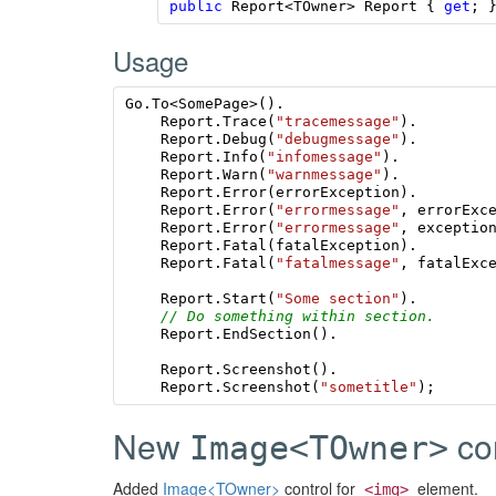
public
Report
<
TOwner
>
Report
{
get
;
Usage
Go
.
To
<
SomePage
>().
Report
.
Trace
(
"tracemessage"
).
Report
.
Debug
(
"debugmessage"
).
Report
.
Info
(
"infomessage"
).
Report
.
Warn
(
"warnmessage"
).
Report
.
Error
(
errorException
).
Report
.
Error
(
"errormessage"
,
errorExc
Report
.
Error
(
"errormessage"
,
exceptio
Report
.
Fatal
(
fatalException
).
Report
.
Fatal
(
"fatalmessage"
,
fatalExc
Report
.
Start
(
"Some section"
).
// Do something within section.
Report
.
EndSection
().
Report
.
Screenshot
().
Report
.
Screenshot
(
"sometitle"
);
New
con
Image<TOwner>
Added
Image<TOwner>
control for
element.
<img>