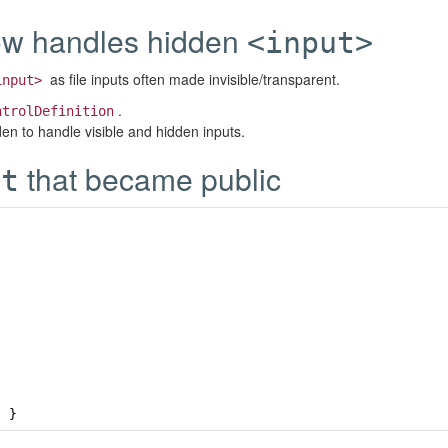
w handles hidden
<input>
as file inputs often made invisible/transparent.
input>
.
ntrolDefinition
n to handle visible and hidden inputs.
that became public
nt
;
}