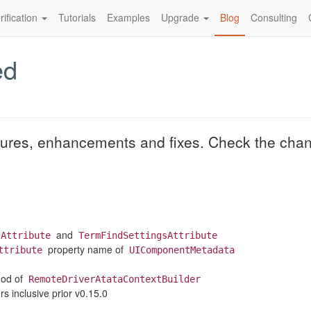
rification
Tutorials
Examples
Upgrade
Blog
Consulting
ed
tures, enhancements and fixes. Check the cha
and
sAttribute
TermFindSettingsAttribute
property name of
ttribute
UIComponentMetadata
od of
RemoteDriverAtataContextBuilder
inclusive prior v0.15.0