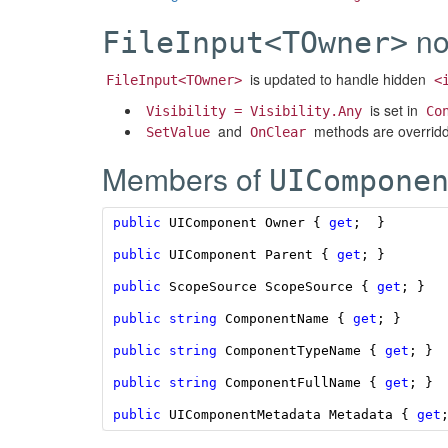
no
FileInput<TOwner>
is updated to handle hidden
FileInput<TOwner>
<
is set in
Visibility = Visibility.Any
Co
and
methods are overridde
SetValue
OnClear
Members of
UICompone
public
UIComponent
Owner
{
get
;
}
public
UIComponent
Parent
{
get
;
}
public
ScopeSource
ScopeSource
{
get
;
}
public
string
ComponentName
{
get
;
}
public
string
ComponentTypeName
{
get
;
}
public
string
ComponentFullName
{
get
;
}
public
UIComponentMetadata
Metadata
{
get