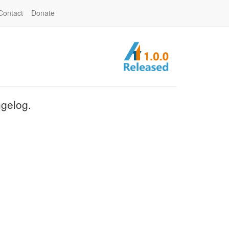
Contact
Donate
ngelog.