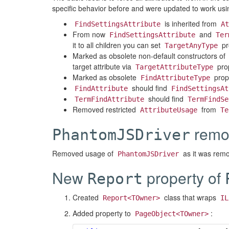
specific behavior before and were updated to work 
is inherited from
FindSettingsAttribute
At
From now
and
FindSettingsAttribute
Ter
it to all children you can set
pr
TargetAnyType
Marked as obsolete non-default constructors of
target attribute via
prop
TargetAttributeType
Marked as obsolete
prop
FindAttributeType
should find
FindAttribute
FindSettingsAt
should find
TermFindAttribute
TermFindSe
Removed restricted
from
AttributeUsage
Te
remo
PhantomJSDriver
Removed usage of
as it was rem
PhantomJSDriver
New
property of
Report
Created
class that wraps
Report<TOwner>
IL
Added property to
:
PageObject<TOwner>