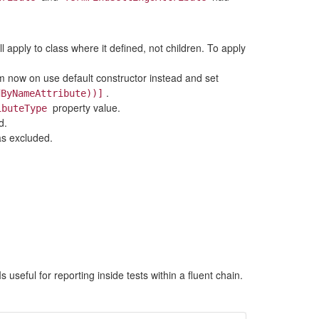
ll apply to class where it defined, not children. To apply
m now on use default constructor instead and set
.
dByNameAttribute))]
property value.
ibuteType
d.
as excluded.
 Is useful for reporting inside tests within a fluent chain.