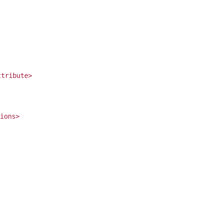
ttribute>
ions>