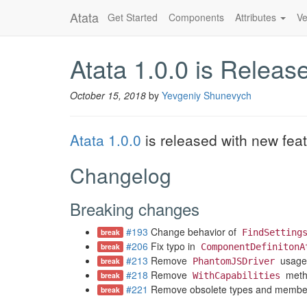
Atata
Get Started
Components
Attributes
Ve
Atata 1.0.0 is Releas
October 15, 2018
by
Yevgeniy Shunevych
Atata 1.0.0
is released with new fea
Changelog
Breaking changes
#193
Change behavior of
break
FindSetting
#206
Fix typo in
break
ComponentDefinitonA
#213
Remove
usage
break
PhantomJSDriver
#218
Remove
meth
break
WithCapabilities
#221
Remove obsolete types and members 
break