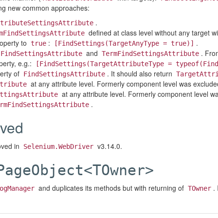
using new common approaches:
.
tributeSettingsAttribute
defined at class level without any target wi
mFindSettingsAttribute
operty to
:
.
true
[FindSettings(TargetAnyType = true)]
and
. Fro
FindSettingsAttribute
TermFindSettingsAttribute
erty, e.g.:
[FindSettings(TargetAttributeType = typeof(Fin
erty of
. It should also return
FindSettingsAttribute
TargetAttr
at any attribute level. Formerly component level was exclude
tribute
at any attribute level. Formerly component level w
ttingsAttribute
.
rmFindSettingsAttribute
ved
oved in
v3.14.0.
Selenium.WebDriver
PageObject<TOwner>
and duplicates its methods but with returning of
.
ogManager
TOwner