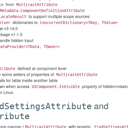
from
te
MulticastAttribute
Metadata.ComponentDefinitionAttribute
to support multiple scope sources
LocateResult
dictionaries to
olver
ConcurrentDictionary<TKey, TValue>
e v3.14.0
kage v1.1.0
andle hidden input
DataProvider<TData, TOwner>
defined at component level
tribute
 some setters of properties of
MulticastAttribute
ils for table inside another table
own when access
property of hidden/missi
UIComponent.IsVisible
on Linux
and
dSettingsAttribute
ribute
 same manner (
with targets).
MulticastAttribute
FindSettingsAt