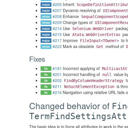
#205
Inherit
major
ScopeDefinitionAttribu
#207
Dynamic resolving of
major
UIComponent
#208
Enhance
minor
SequalComponentScope
#209
Change types of
minor
UIComponentRes
#214
Use
packag
major
Selenium.WebDriver
#215
Use
pac
major
Atata.WebDriverExtras
#217
Improve
to h
major
FileInput<TOwner>
#222
Mark as obsolete
method of
minor
Get
Fixes
#191
Incorrect applying of
fix
MulticastAt
#201
Incorrect handling of
value by
fix
null
#202
fa
fix
FindByColumnHeaderStrategy
#211
is thr
fix
NoSuchElementException
#216
Navigation using relative URL fails 
fix
Changed behavior of
Fin
TermFindSettingsAtt
The basic idea is to force all attributes to work in the