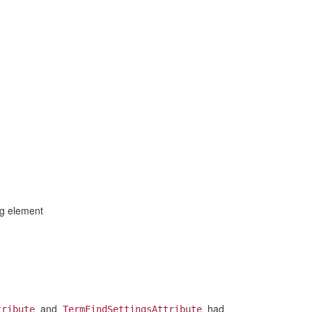
ng element
and
had
tribute
TermFindSettingsAttribute