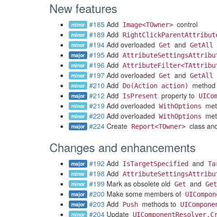
New features
#185
Add
control
minor
Image<TOwner>
#189
Add
minor
RightClickParentAttribut
#194
Add overloaded
and
minor
Get
GetAll
#195
Add
major
AttributeSettingsAttribu
#196
Add
minor
AttributeFilter<TAttribu
#197
Add overloaded
and
minor
Get
GetAll
#210
Add
method
minor
Do(Action action)
#212
Add
property to
major
IsPresent
UICo
#219
Add overloaded
met
minor
WithOptions
#220
Add overloaded
met
minor
WithOptions
#224
Create
class an
major
Report<TOwner>
Changes and enhancements
#192
Add
and
major
IsTargetSpecified
Ta
#198
Add
minor
AttributeSettingsAttribu
#199
Mark as obsolete old
and
minor
Get
Get
#200
Make some members of
major
UICompon
#203
Add
methods to
major
Push
UICompone
#204
Update
minor
UIComponentResolver.C