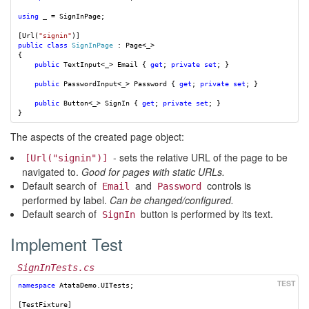
using
_
=
SignInPage
;
[
Url
(
"signin"
)]
public
class
SignInPage
:
Page
<
_
>
{
public
TextInput
<
_
>
Email
{
get
;
private
set
;
}
public
PasswordInput
<
_
>
Password
{
get
;
private
set
;
}
public
Button
<
_
>
SignIn
{
get
;
private
set
;
}
}
The aspects of the created page object:
- sets the relative URL of the page to be
[Url("signin")]
navigated to.
Good for pages with static URLs.
Default search of
and
controls is
Email
Password
performed by label.
Can be changed/configured.
Default search of
button is performed by its text.
SignIn
Implement Test
SignInTests.cs
namespace
AtataDemo.UITests
;
[
TestFixture
]