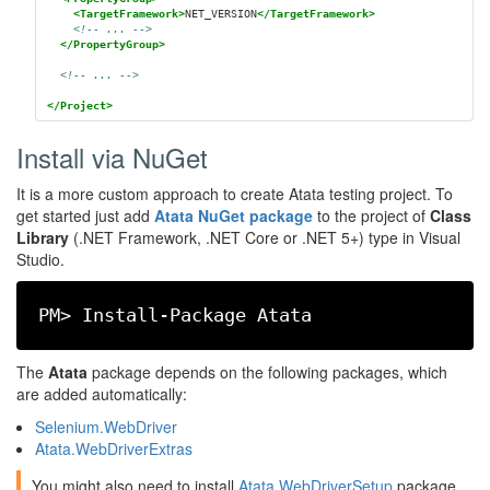
<TargetFramework>
NET_VERSION
</TargetFramework>
<!-- ... -->
</PropertyGroup>
<!-- ... -->
</Project>
Install via NuGet
It is a more custom approach to create Atata testing project. To
get started just add
Atata NuGet package
to the project of
Class
Library
(.NET Framework, .NET Core or .NET 5+) type in Visual
Studio.
PM> Install-Package Atata
The
Atata
package depends on the following packages, which
are added automatically:
Selenium.WebDriver
Atata.WebDriverExtras
You might also need to install
Atata.WebDriverSetup
package