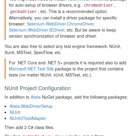
for auto-setup of browser drivers, e.g.
,
chromedriver
, etc. This is a recommended option.
geckodriver
Alternatively, you can install a driver package for specific
browser:
Selenium.WebDriver.ChromeDriver
,
Selenium.WebDriver.IEDriver
, etc. But be aware to keep
version synchronization of browser and driver.
You are also free to select any test engine framework: NUnit,
Xunit, MSTest, SpecFlow, etc.
For .NET Core and .NET 5+ projects it is required also to add
Microsoft.NET.Test.Sdk
package to the project that contains
tests (no matter NUnit, xUnit, MSTest, etc.).
NUnit Project Configuration
In addition to
Atata
NuGet package, add the following packages:
Atata.WebDriverSetup
NUnit
NUnit3TestAdapter
Then add 2 C# class files.