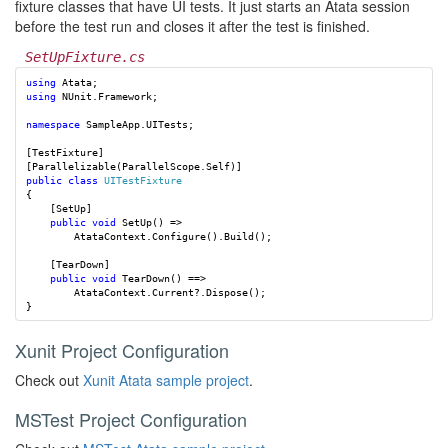
fixture classes that have UI tests. It just starts an Atata session
before the test run and closes it after the test is finished.
SetUpFixture.cs
using
Atata
;
using
NUnit.Framework
;
namespace
SampleApp.UITests
;
[
TestFixture
]
[
Parallelizable
(
ParallelScope
.
Self
)]
public
class
UITestFixture
{
[
SetUp
]
public
void
SetUp
()
=>
AtataContext
.
Configure
().
Build
();
[
TearDown
]
public
void
TearDown
()
==>
AtataContext
.
Current
?.
Dispose
();
}
Xunit Project Configuration
Check out
Xunit Atata sample project
.
MSTest Project Configuration