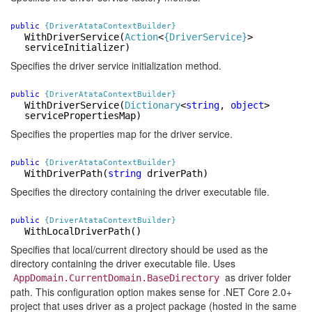
public
{DriverAtataContextBuilder}
WithDriverService
(
Action
<
{DriverService}
>
serviceInitializer)
Specifies the driver service initialization method.
public
{DriverAtataContextBuilder}
WithDriverService
(
Dictionary
<
string
,
object
>
servicePropertiesMap)
Specifies the properties map for the driver service.
public
{DriverAtataContextBuilder}
WithDriverPath
(
string
driverPath)
Specifies the directory containing the driver executable file.
public
{DriverAtataContextBuilder}
WithLocalDriverPath()
Specifies that local/current directory should be used as the
directory containing the driver executable file. Uses
as driver folder
AppDomain.CurrentDomain.BaseDirectory
path. This configuration option makes sense for .NET Core 2.0+
project that uses driver as a project package (hosted in the same