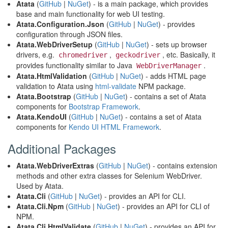
Atata
(
GitHub
|
NuGet
) - is a main package, which provides
base and main functionality for web UI testing.
Atata.Configuration.Json
(
GitHub
|
NuGet
) - provides
configuration through JSON files.
Atata.WebDriverSetup
(
GitHub
|
NuGet
) - sets up browser
drivers, e.g.
,
, etc. Basically, it
chromedriver
geckodriver
provides functionality similar to Java
.
WebDriverManager
Atata.HtmlValidation
(
GitHub
|
NuGet
) - adds HTML page
validation to Atata using
html-validate
NPM package.
Atata.Bootstrap
(
GitHub
|
NuGet
) - contains a set of Atata
components for
Bootstrap Framework
.
Atata.KendoUI
(
GitHub
|
NuGet
) - contains a set of Atata
components for
Kendo UI HTML Framework
.
Additional Packages
Atata.WebDriverExtras
(
GitHub
|
NuGet
) - contains extension
methods and other extra classes for Selenium WebDriver.
Used by Atata.
Atata.Cli
(
GitHub
|
NuGet
) - provides an API for CLI.
Atata.Cli.Npm
(
GitHub
|
NuGet
) - provides an API for CLI of
NPM.
Atata.Cli.HtmlValidate
(
GitHub
|
NuGet
) - provides an API for