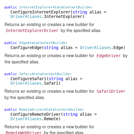
public
InternetExplorerAtataContextBuilder
ConfigureInternetExplorer
(
string
alias =
DriverAliases
.InternetExplorer)
Returns an existing or creates a new builder for
by the specified alias.
InternetExplorerDriver
public
EdgeAtataContextBuilder
ConfigureEdge
(
string
alias =
DriverAliases
.Edge)
Returns an existing or creates a new builder for
by
EdgeDriver
the specified alias.
public
SafariAtataContextBuilder
ConfigureSafari
(
string
alias =
DriverAliases
.Safari)
Returns an existing or creates a new builder for
SafariDriver
by the specified alias.
public
RemoteDriverAtataContextBuilder
ConfigureRemoteDriver
(
string
alias =
DriverAliases
.Remote)
Returns an existing or creates a new builder for
by the specified alias.
RemoteWebDriver