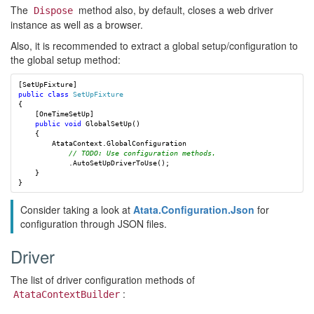
The
method also, by default, closes a web driver
Dispose
instance as well as a browser.
Also, it is recommended to extract a global setup/configuration to
the global setup method:
[
SetUpFixture
]
public
class
SetUpFixture
{
[
OneTimeSetUp
]
public
void
GlobalSetUp
()
{
AtataContext
.
GlobalConfiguration
// TODO: Use configuration methods.
.
AutoSetUpDriverToUse
();
}
}
Consider taking a look at
Atata.Configuration.Json
for
configuration through JSON files.
Driver
The list of driver configuration methods of
:
AtataContextBuilder