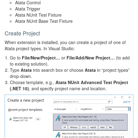
Atata Control
Atata Trigger
Atata NUnit Test Fixture
Atata NUnit Base Test Fixture
Create Project
When extension is installed, you can create a project of one of
Atata project types. In Visual Studio:
Go to
File/New/Project…
or
File/Add/New Project…
(to add
to existing solution).
Type
Atata
into search box or choose
Atata
in “project types”
drop-down.
Choose template, e.g.,
Atata NUnit Advanced Test Project
(.NET 10)
, and specify project name and location.