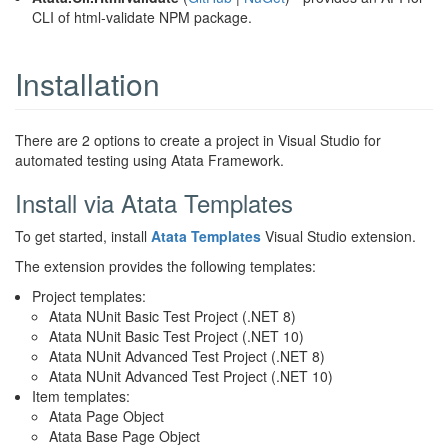
CLI of html-validate NPM package.
Installation
There are 2 options to create a project in Visual Studio for
automated testing using Atata Framework.
Install via Atata Templates
To get started, install
Atata Templates
Visual Studio extension.
The extension provides the following templates:
Project templates:
Atata NUnit Basic Test Project (.NET 8)
Atata NUnit Basic Test Project (.NET 10)
Atata NUnit Advanced Test Project (.NET 8)
Atata NUnit Advanced Test Project (.NET 10)
Item templates:
Atata Page Object
Atata Base Page Object