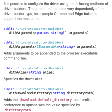
It is possible to configure the driver using the following methods of
driver builders. The amount of methods vary dependently of the
driver builder type, for example Chrome and Edge builders
support the most amount.
public
{DriverAtataContextBuilder}
WithArguments
(
params
string
[] arguments)
public
{DriverAtataContextBuilder}
WithArguments
(
IEnumerable
<
string
> arguments)
Adds arguments to be appended to the browser executable
command line.
public
{DriverAtataContextBuilder}
WithAlias
(
string
alias)
Specifies the driver alias.
public
{DriverAtataContextBuilder}
WithDownloadDirectory
(
string
directoryPath)
Adds the
user profile
download.default_directory
preference to options with the value specified by
.
directoryPath