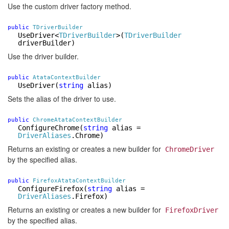
Use the custom driver factory method.
public
TDriverBuilder
UseDriver
<
TDriverBuilder
>
(
TDriverBuilder
driverBuilder)
Use the driver builder.
public
AtataContextBuilder
UseDriver
(
string
alias)
Sets the alias of the driver to use.
public
ChromeAtataContextBuilder
ConfigureChrome
(
string
alias =
DriverAliases
.Chrome)
Returns an existing or creates a new builder for
ChromeDriver
by the specified alias.
public
FirefoxAtataContextBuilder
ConfigureFirefox
(
string
alias =
DriverAliases
.Firefox)
Returns an existing or creates a new builder for
FirefoxDriver
by the specified alias.