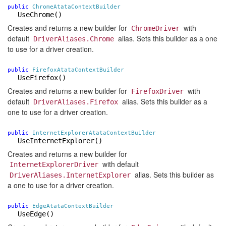
public
ChromeAtataContextBuilder
UseChrome
()
Creates and returns a new builder for
with
ChromeDriver
default
alias. Sets this builder as a one
DriverAliases.Chrome
to use for a driver creation.
public
FirefoxAtataContextBuilder
UseFirefox()
Creates and returns a new builder for
with
FirefoxDriver
default
alias. Sets this builder as a
DriverAliases.Firefox
one to use for a driver creation.
public
InternetExplorerAtataContextBuilder
UseInternetExplorer()
Creates and returns a new builder for
with default
InternetExplorerDriver
alias. Sets this builder as
DriverAliases.InternetExplorer
a one to use for a driver creation.
public
EdgeAtataContextBuilder
UseEdge()