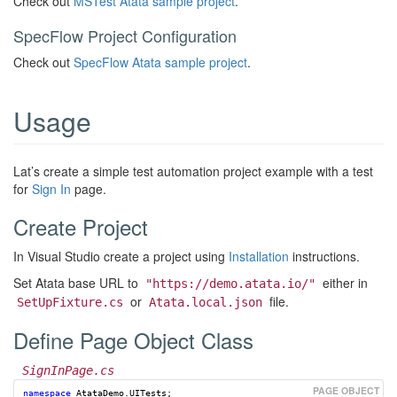
Check out
MSTest Atata sample project
.
SpecFlow Project Configuration
Check out
SpecFlow Atata sample project
.
Usage
Lat’s create a simple test automation project example with a test
for
Sign In
page.
Create Project
In Visual Studio create a project using
Installation
instructions.
Set Atata base URL to
either in
"https://demo.atata.io/"
or
file.
SetUpFixture.cs
Atata.local.json
Define Page Object Class
SignInPage.cs
namespace
AtataDemo.UITests
;