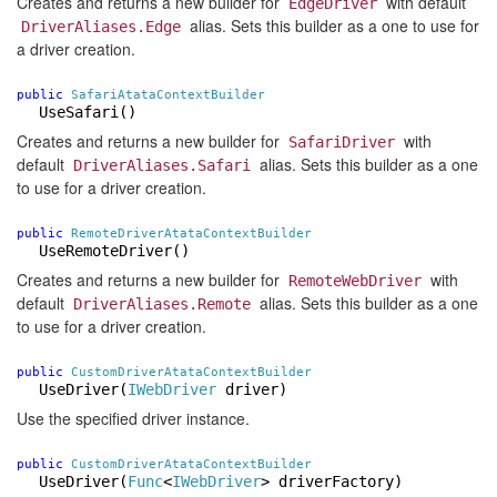
Creates and returns a new builder for
with default
EdgeDriver
alias. Sets this builder as a one to use for
DriverAliases.Edge
a driver creation.
public
SafariAtataContextBuilder
UseSafari()
Creates and returns a new builder for
with
SafariDriver
default
alias. Sets this builder as a one
DriverAliases.Safari
to use for a driver creation.
public
RemoteDriverAtataContextBuilder
UseRemoteDriver()
Creates and returns a new builder for
with
RemoteWebDriver
default
alias. Sets this builder as a one
DriverAliases.Remote
to use for a driver creation.
public
CustomDriverAtataContextBuilder
UseDriver
(
IWebDriver
driver)
Use the specified driver instance.
public
CustomDriverAtataContextBuilder
UseDriver
(
Func
<
IWebDriver
> driverFactory)