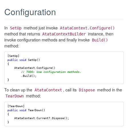
Configuration
In
method just invoke
SetUp
AtataContext.Configure()
method that returns
instance, then
AtataContextBuilder
invoke configuration methods and finally invoke
Build()
method:
[
SetUp
]
public
void
SetUp
()
{
AtataContext
.
Configure
()
// TODO: Use configuration methods.
.
Build
();
}
To clean up the
, call its
method in the
AtataContext
Dispose
method:
TearDown
[
TearDown
]
public
void
TearDown
()
{
AtataContext
.
Current
?.
Dispose
();
}