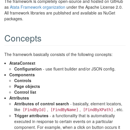
The framework is completely open-source and hosted on GitHub
as
Atata Framework organization
under the Apache License 2.0.
All framework libraries are published and available as NuGet
packages.
Concepts
The framework basically consists of the following concepts:
AtataContext
Configuration
- use fluent builder and/or JSON config.
Components
Controls
Page objects
Control list
Attributes
Attributes of control search
- basically, element locators,
like
,
,
, etc.
[FindById]
[FindByName]
[FindByXPath]
Trigger attributes
- a functionality that is automatically
executed in response to certain events on a particular
component. For example, when a click on button occurs it