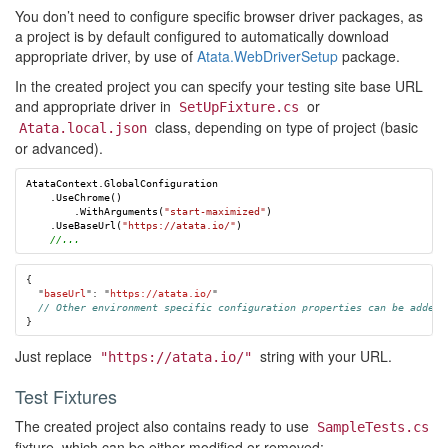
You don’t need to configure specific browser driver packages, as
a project is by default configured to automatically download
appropriate driver, by use of
Atata.WebDriverSetup
package.
In the created project you can specify your testing site base URL
and appropriate driver in
or
SetUpFixture.cs
class, depending on type of project (basic
Atata.local.json
or advanced).
AtataContext
.
GlobalConfiguration
.
UseChrome
()
.
WithArguments
(
"start-maximized"
)
.
UseBaseUrl
(
"https://atata.io/"
)
//...
{
"
baseUrl
"
:
"
https://atata.io/
"
// Other environment specific configuration properties can be added 
}
Just replace
string with your URL.
"https://atata.io/"
Test Fixtures
The created project also contains ready to use
SampleTests.cs
fixture, which can be either modified or removed: