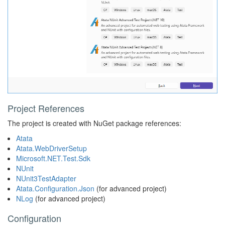
Project References
The project is created with NuGet package references:
Atata
Atata.WebDriverSetup
Microsoft.NET.Test.Sdk
NUnit
NUnit3TestAdapter
Atata.Configuration.Json
(for advanced project)
NLog
(for advanced project)
Configuration