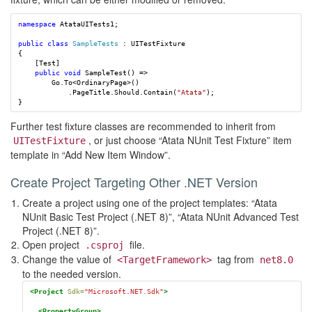
namespace
AtataUITests1
;
public
class
SampleTests
:
UITestFixture
{
[
Test
]
public
void
SampleTest
()
=>
Go
.
To
<
OrdinaryPage
>()
.
PageTitle
.
Should
.
Contain
(
"Atata"
);
}
Further test fixture classes are recommended to inherit from
, or just choose “Atata NUnit Test Fixture” item
UITestFixture
template in “Add New Item Window”.
Create Project Targeting Other .NET Version
Create a project using one of the project templates: “Atata
NUnit Basic Test Project (.NET 8)”, “Atata NUnit Advanced Test
Project (.NET 8)”.
Open project
file.
.csproj
Change the value of
tag from
<TargetFramework>
net8.0
to the needed version.
<Project
Sdk=
"Microsoft.NET.Sdk"
>
<PropertyGroup>