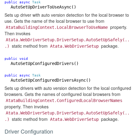
public
async
Task
AutoSetUpDriverToUseAsync
()
Sets up driver with auto version detection for the local browser to
use. Gets the name of the local browser to use from
property.
AtataBuildingContext.LocalBrowserToUseName
Then invokes
Atata.WebDriverSetup.DriverSetup.AutoSetUpSafely(..
static method from
package.
.)
Atata.WebDriverSetup
public
void
AutoSetUpConfiguredDrivers
()
public
async
Task
AutoSetUpConfiguredDriversAsync
()
Sets up drivers with auto version detection for the local configured
browsers. Gets the names of configured local browsers from
AtataBuildingContext.ConfiguredLocalBrowserNames
property. Then invokes
Atata.WebDriverSetup.DriverSetup.AutoSetUpSafely(..
static method from
package.
.)
Atata.WebDriverSetup
Driver Configuration