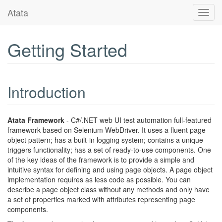
Atata
Toggl
navig
Getting Started
Introduction
Atata Framework
- C#/.NET web UI test automation full-featured
framework based on Selenium WebDriver. It uses a fluent page
object pattern; has a built-in logging system; contains a unique
triggers functionality; has a set of ready-to-use components. One
of the key ideas of the framework is to provide a simple and
intuitive syntax for defining and using page objects. A page object
implementation requires as less code as possible. You can
describe a page object class without any methods and only have
a set of properties marked with attributes representing page
components.