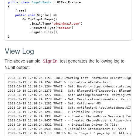
public
class
SignInTests
:
UITestFixture
{
[
Test
]
public
void
SignIn
()
=>
Go
.
To
<
SignInPage
>()
.
Email
.
Type
(
"admin@mail.com"
)
.
Password
.
Type
(
"abc123"
)
.
SignIn
.
Click
();
}
View Log
The above sample
test generates the following log to
SignIn
NUnit output:
2023-10-19 12:16:24.1153  INFO Starting test: AtataDemo.UITests.SignInT
2023-10-19 12:16:24.1247 TRACE > Initialize AtataContext

2023-10-19 12:16:24.1264 TRACE - Set: BaseUrl=https://demo.atata.io/

2023-10-19 12:16:24.1275 TRACE - Set: ElementFindTimeout=5s; ElementFin
2023-10-19 12:16:24.1277 TRACE - Set: WaitingTimeout=5s; WaitingRetryIn
2023-10-19 12:16:24.1278 TRACE - Set: VerificationTimeout=5s; Verificat
2023-10-19 12:16:24.1281 TRACE - Set: Culture=en-US

2023-10-19 12:16:24.1285 TRACE - Set: Artifacts=D:\dev\AtataDemo.UITes
2023-10-19 12:16:24.1293 TRACE - > Initialize Driver

2023-10-19 12:16:24.1331 TRACE - - Created ChromeDriverService { Port=
2023-10-19 12:16:24.8457 TRACE - - Created ChromeDriver { Alias=chrome
2023-10-19 12:16:24.8521 TRACE - < Initialize Driver (0.718s)

2023-10-19 12:16:24.8531 TRACE < Initialize AtataContext (0.728s)

2023-10-19 12:16:24.9119  INFO > Go to "Sign In" page by URL https://de