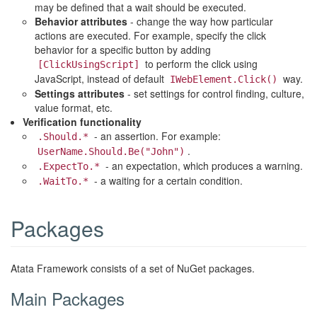
may be defined that a wait should be executed.
Behavior attributes
- change the way how particular
actions are executed. For example, specify the click
behavior for a specific button by adding
to perform the click using
[ClickUsingScript]
JavaScript, instead of default
way.
IWebElement.Click()
Settings attributes
- set settings for control finding, culture,
value format, etc.
Verification functionality
- an assertion. For example:
.Should.*
.
UserName.Should.Be("John")
- an expectation, which produces a warning.
.ExpectTo.*
- a waiting for a certain condition.
.WaitTo.*
Packages
Atata Framework consists of a set of NuGet packages.
Main Packages