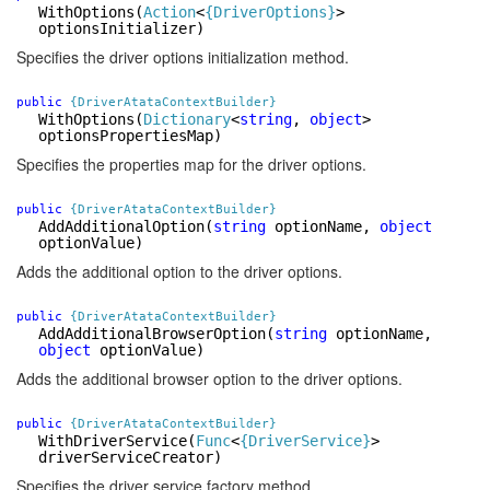
WithOptions
(
Action
<
{DriverOptions}
>
optionsInitializer)
Specifies the driver options initialization method.
public
{DriverAtataContextBuilder}
WithOptions
(
Dictionary
<
string
,
object
>
optionsPropertiesMap)
Specifies the properties map for the driver options.
public
{DriverAtataContextBuilder}
AddAdditionalOption
(
string
optionName,
object
optionValue)
Adds the additional option to the driver options.
public
{DriverAtataContextBuilder}
AddAdditionalBrowserOption
(
string
optionName,
object
optionValue)
Adds the additional browser option to the driver options.
public
{DriverAtataContextBuilder}
WithDriverService
(
Func
<
{DriverService}
>
driverServiceCreator)
Specifies the driver service factory method.