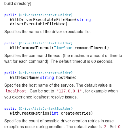
build directory).
public
{DriverAtataContextBuilder}
WithDriverExecutableFileName
(
string
driverExecutableFileName)
Specifies the name of the driver executable file.
public
{DriverAtataContextBuilder}
WithCommandTimeout
(
TimeSpan
commandTimeout)
Specifies the command timeout (the maximum amount of time to
wait for each command). The default timeout is 60 seconds.
public
{DriverAtataContextBuilder}
WithHostName
(
string
hostName)
Specifies the host name of the service. The default value is
. Can be set to
, for example when
localhost
"127.0.0.1"
you experience localhost resolve issues.
public
{DriverAtataContextBuilder}
WithCreateRetries
(
int
createRetries)
Specifies the count of possible driver creation retries in case
exceptions occur during creation. The default value is
. Set
2
0