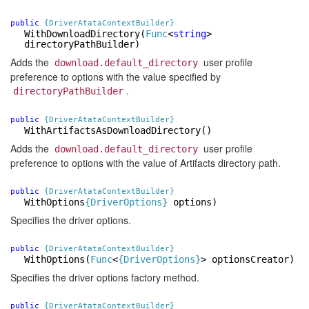
public
{DriverAtataContextBuilder}
WithDownloadDirectory
(
Func
<
string
>
directoryPathBuilder)
Adds the
user profile
download.default_directory
preference to options with the value specified by
.
directoryPathBuilder
public
{DriverAtataContextBuilder}
WithArtifactsAsDownloadDirectory
()
Adds the
user profile
download.default_directory
preference to options with the value of Artifacts directory path.
public
{DriverAtataContextBuilder}
WithOptions
{DriverOptions}
options)
Specifies the driver options.
public
{DriverAtataContextBuilder}
WithOptions
(
Func
<
{DriverOptions}
> optionsCreator)
Specifies the driver options factory method.
public
{DriverAtataContextBuilder}