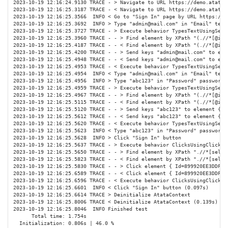
2023-10-19 12:16:24.9130 TRACE - > Navigate to URL https://demo.atata.i
2023-10-19 12:16:25.3187 TRACE - < Navigate to URL https://demo.atata.i
2023-10-19 12:16:25.3566  INFO < Go to "Sign In" page by URL https://de
2023-10-19 12:16:25.3692  INFO > Type "admin@mail.com" in "Email" text 
2023-10-19 12:16:25.3727 TRACE - > Execute behavior TypesTextUsingSend
2023-10-19 12:16:25.3960 TRACE - - > Find element by XPath "(.//*[@id 
2023-10-19 12:16:25.4187 TRACE - - < Find element by XPath "(.//*[@id 
2023-10-19 12:16:25.4200 TRACE - - > Send keys "admin@mail.com" to ele
2023-10-19 12:16:25.4948 TRACE - - < Send keys "admin@mail.com" to ele
2023-10-19 12:16:25.4953 TRACE - < Execute behavior TypesTextUsingSend
2023-10-19 12:16:25.4954  INFO < Type "admin@mail.com" in "Email" text 
2023-10-19 12:16:25.4956  INFO > Type "abc123" in "Password" password i
2023-10-19 12:16:25.4959 TRACE - > Execute behavior TypesTextUsingSend
2023-10-19 12:16:25.4967 TRACE - - > Find element by XPath "(.//*[@id 
2023-10-19 12:16:25.5115 TRACE - - < Find element by XPath "(.//*[@id 
2023-10-19 12:16:25.5120 TRACE - - > Send keys "abc123" to element { I
2023-10-19 12:16:25.5612 TRACE - - < Send keys "abc123" to element { I
2023-10-19 12:16:25.5620 TRACE - < Execute behavior TypesTextUsingSend
2023-10-19 12:16:25.5623  INFO < Type "abc123" in "Password" password i
2023-10-19 12:16:25.5628  INFO > Click "Sign In" button

2023-10-19 12:16:25.5637 TRACE - > Execute behavior ClicksUsingClickMe
2023-10-19 12:16:25.5650 TRACE - - > Find element by XPath ".//*[self:
2023-10-19 12:16:25.5823 TRACE - - < Find element by XPath ".//*[self:
2023-10-19 12:16:25.5830 TRACE - - > Click element { Id=899920EE3DDF8CF
2023-10-19 12:16:25.6589 TRACE - - < Click element { Id=899920EE3DDF8C
2023-10-19 12:16:25.6596 TRACE - < Execute behavior ClicksUsingClickMe
2023-10-19 12:16:25.6601  INFO < Click "Sign In" button (0.097s)

2023-10-19 12:16:25.6614 TRACE > Deinitialize AtataContext

2023-10-19 12:16:25.8006 TRACE < Deinitialize AtataContext (0.139s)

2023-10-19 12:16:25.8046  INFO Finished test

      Total time: 1.754s

  Initialization: 0.806s | 46.0 %
