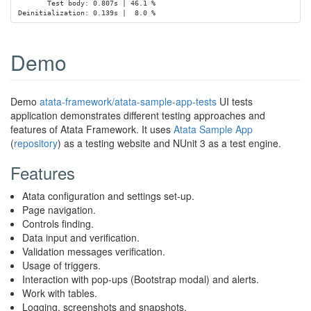
       Test body: 0.807s | 46.1 %

Demo
Demo
atata-framework/atata-sample-app-tests
UI tests
application demonstrates different testing approaches and
features of Atata Framework. It uses
Atata Sample App
(
repository
) as a testing website and NUnit 3 as a test engine.
Features
Atata configuration and settings set-up.
Page navigation.
Controls finding.
Data input and verification.
Validation messages verification.
Usage of triggers.
Interaction with pop-ups (Bootstrap modal) and alerts.
Work with tables.
Logging, screenshots and snapshots.