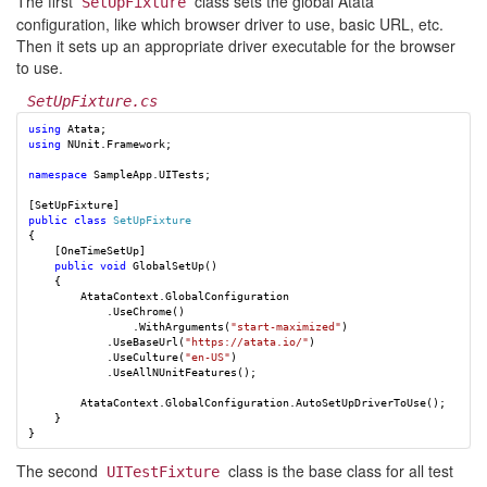
The first
class sets the global Atata
SetUpFixture
configuration, like which browser driver to use, basic URL, etc.
Then it sets up an appropriate driver executable for the browser
to use.
SetUpFixture.cs
using
Atata
;
using
NUnit.Framework
;
namespace
SampleApp.UITests
;
[
SetUpFixture
]
public
class
SetUpFixture
{
[
OneTimeSetUp
]
public
void
GlobalSetUp
()
{
AtataContext
.
GlobalConfiguration
.
UseChrome
()
.
WithArguments
(
"start-maximized"
)
.
UseBaseUrl
(
"https://atata.io/"
)
.
UseCulture
(
"en-US"
)
.
UseAllNUnitFeatures
();
AtataContext
.
GlobalConfiguration
.
AutoSetUpDriverToUse
();
}
}
The second
class is the base class for all test
UITestFixture