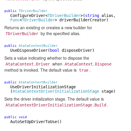
public
TDriverBuilder
ConfigureDriver
<
TDriverBuilder
>
(
string
alias,
Func
<
TDriverBuilder
> driverBuilderCreator)
Returns an existing or creates a new builder for
by the specified alias.
TDriverBuilder
public
AtataContextBuilder
UseDisposeDriver
(
bool
disposeDriver)
Sets a value indicating whether to dispose the
when
AtataContext.Driver
AtataContext.Dispose
method is invoked. The default value is
.
true
public
AtataContextBuilder
UseDriverInitializationStage
(
AtataContextDriverInitializationStage
stage)
Sets the driver initialization stage. The default value is
.
AtataContextDriverInitializationStage.Build
public
void
AutoSetUpDriverToUse
()