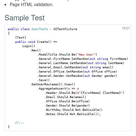
Page HTML validation.
Sample Test
public
class
UserTests
:
UITestFixture
{
[
Test
]
public
void
Create
()
=>
Login
()
.
New
()
.
ModalTitle
.
Should
.
Be
(
"New User"
)
.
General
.
FirstName
.
SetRandom
(
out
string
firstName
)
.
General
.
LastName
.
SetRandom
(
out
string
lastName
)
.
General
.
Email
.
SetRandom
(
out
string
email
)
.
General
.
Office
.
SetRandom
(
out
Office
office
)
.
General
.
Gender
.
SetRandom
(
out
Gender
gender
)
.
Save
()
.
GetUserRow
(
email
).
View
()
.
AggregateAssert
(
x
=>
x
.
Header
.
Should
.
Be
(
$"
{
firstName
}
{
lastName
}
"
)
.
Email
.
Should
.
Be
(
email
)
.
Office
.
Should
.
Be
(
office
)
.
Gender
.
Should
.
Be
(
gender
)
.
Birthday
.
Should
.
Not
.
BeVisible
()
.
Notes
.
Should
.
Not
.
BeVisible
());
//...
}