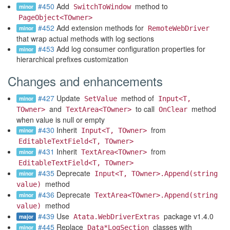
#450
Add
method to
minor
SwitchToWindow
PageObject<TOwner>
#452
Add extension methods for
minor
RemoteWebDriver
that wrap actual methods with log sections
#453
Add log consumer configuration properties for
minor
hierarchical prefixes customization
Changes and enhancements
#427
Update
method of
minor
SetValue
Input<T,
and
to call
method
TOwner>
TextArea<TOwner>
OnClear
when value is null or empty
#430
Inherit
from
minor
Input<T, TOwner>
EditableTextField<T, TOwner>
#431
Inherit
from
minor
TextArea<TOwner>
EditableTextField<T, TOwner>
#435
Deprecate
minor
Input<T, TOwner>.Append(string
method
value)
#436
Deprecate
minor
TextArea<TOwner>.Append(string
method
value)
#439
Use
package v1.4.0
major
Atata.WebDriverExtras
#445
Replace
classes with
minor
Data*LogSection