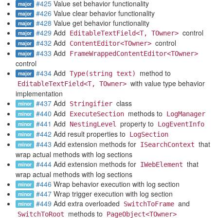
#425
Value set behavior functionality
major
#426
Value clear behavior functionality
major
#428
Value get behavior functionality
major
#429
Add
control
major
EditableTextField<T, TOwner>
#432
Add
control
major
ContentEditor<TOwner>
#433
Add
major
FrameWrappedContentEditor<TOwner>
control
#434
Add
method to
major
Type(string text)
with value type behavior
EditableTextField<T, TOwner>
implementation
#437
Add
class
minor
Stringifier
#440
Add
methods to
minor
ExecuteSection
LogManager
#441
Add
property to
minor
NestingLevel
LogEventInfo
#442
Add result properties to
minor
LogSection
#443
Add extension methods for
that
minor
ISearchContext
wrap actual methods with log sections
#444
Add extension methods for
that
minor
IWebElement
wrap actual methods with log sections
#446
Wrap behavior execution with log section
minor
#447
Wrap trigger execution with log section
minor
#449
Add extra overloaded
and
minor
SwitchToFrame
methods to
SwitchToRoot
PageObject<TOwner>