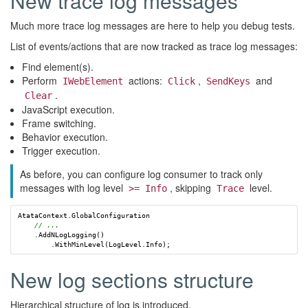
New trace log messages
Much more trace log messages are here to help you debug tests.
List of events/actions that are now tracked as trace log messages:
Find element(s).
Perform
actions:
,
and
IWebElement
Click
SendKeys
.
Clear
JavaScript execution.
Frame switching.
Behavior execution.
Trigger execution.
As before, you can configure log consumer to track only
messages with log level
, skipping
level.
>= Info
Trace
AtataContext
.
GlobalConfiguration
// ...
.
AddNLogLogging
()
.
WithMinLevel
(
LogLevel
.
Info
);
New log sections structure
Hierarchical structure of log is introduced.