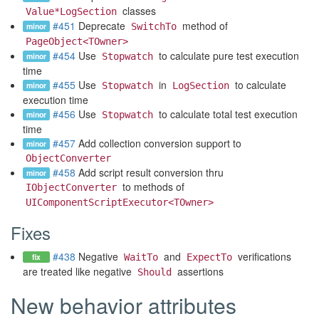
classes
Value*LogSection
#451
Deprecate
method of
minor
SwitchTo
PageObject<TOwner>
#454
Use
to calculate pure test execution
minor
Stopwatch
time
#455
Use
in
to calculate
minor
Stopwatch
LogSection
execution time
#456
Use
to calculate total test execution
minor
Stopwatch
time
#457
Add collection conversion support to
minor
ObjectConverter
#458
Add script result conversion thru
minor
to methods of
IObjectConverter
UIComponentScriptExecutor<TOwner>
Fixes
#438
Negative
and
verifications
fix
WaitTo
ExpectTo
are treated like negative
assertions
Should
New behavior attributes