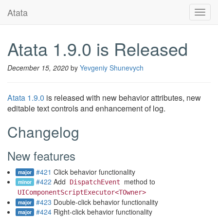
Atata
Toggl
navig
Atata 1.9.0 is Released
December 15, 2020
by
Yevgeniy Shunevych
Atata 1.9.0
is released with new behavior attributes, new
editable text controls and enhancement of log.
Changelog
New features
#421
Click behavior functionality
major
#422
Add
method to
minor
DispatchEvent
UIComponentScriptExecutor<TOwner>
#423
Double-click behavior functionality
major
#424
Right-click behavior functionality
major