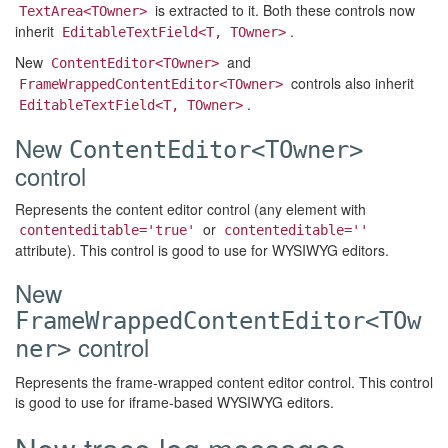
is extracted to it. Both these controls now
TextArea<TOwner>
inherit
.
EditableTextField<T, TOwner>
New
and
ContentEditor<TOwner>
controls also inherit
FrameWrappedContentEditor<TOwner>
.
EditableTextField<T, TOwner>
New
ContentEditor<TOwner>
control
Represents the content editor control (any element with
or
contenteditable='true'
contenteditable=''
attribute). This control is good to use for WYSIWYG editors.
New
FrameWrappedContentEditor<TOw
control
ner>
Represents the frame-wrapped content editor control. This control
is good to use for iframe-based WYSIWYG editors.