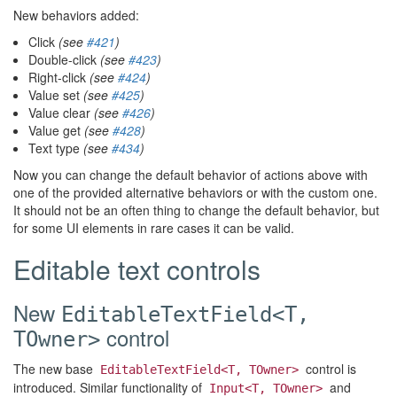
New behaviors added:
Click
(see
#421
)
Double-click
(see
#423
)
Right-click
(see
#424
)
Value set
(see
#425
)
Value clear
(see
#426
)
Value get
(see
#428
)
Text type
(see
#434
)
Now you can change the default behavior of actions above with
one of the provided alternative behaviors or with the custom one.
It should not be an often thing to change the default behavior, but
for some UI elements in rare cases it can be valid.
Editable text controls
New
EditableTextField<T,
control
TOwner>
The new base
control is
EditableTextField<T, TOwner>
introduced. Similar functionality of
and
Input<T, TOwner>