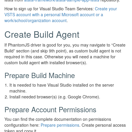
How to sign up for Visual Studio Team Services:
Create your
VSTS account with a personal Microsoft account or a
work/school/organization account
.
Create Build Agent
If PhantomJS driver is good for you, you may navigate to “Create
Build” section (and skip 9th point), as custom build agent is not
required in this case. Otherwise you will need a machine for
custom build agent with installed browser(s).
Prepare Build Machine
It is needed to have Visual Studio installed on the server
machine.
Install needed browser(s) (e.g. Google Chrome).
Prepare Account Permissions
You can find the complete documentation on permissions
configuration here:
Prepare permissions
. Create personal access
token and copy it.