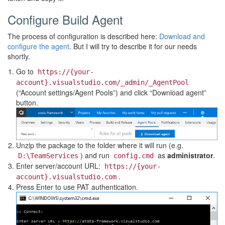
Configure Build Agent
The process of configuration is described here:
Download and
configure the agent
. But I will try to describe it for our needs
shortly.
Go to
https://{your-
account}.visualstudio.com/_admin/_AgentPool
(“Account settings/Agent Pools”) and click “Download agent”
button.
Unzip the package to the folder where it will run (e.g.
) and run
as
administrator
.
D:\TeamServices
config.cmd
Enter server/account URL:
https://{your-
.
account}.visualstudio.com
Press Enter to use PAT authentication.