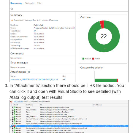
In “Attachments” section there should be TRX file added. You
can click it and open with Visual Studio to see detailed (with
Atata log output) test results.