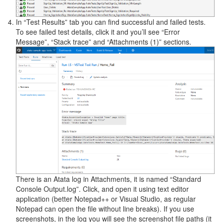
In “Test Results” tab you can find successful and failed tests.
To see failed test details, click it and you’ll see “Error
Message”, “Stack trace” and “Attachments (1)” sections.
There is an Atata log in Attachments, it is named “Standard
Console Output.log”. Click, and open it using text editor
application (better Notepad++ or Visual Studio, as regular
Notepad can open the file without line breaks). If you use
screenshots, in the log you will see the screenshot file paths (it