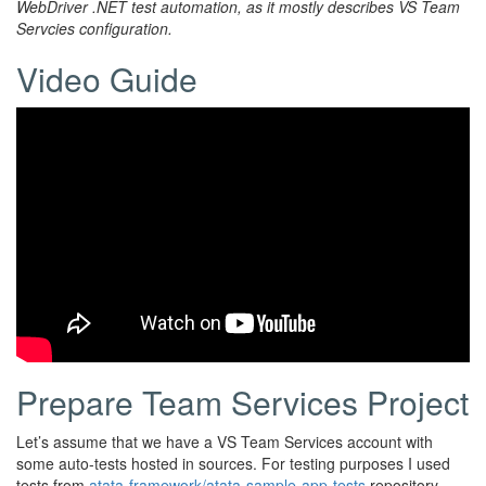
WebDriver .NET test automation, as it mostly describes VS Team
Servcies configuration.
Video Guide
Prepare Team Services Project
Let’s assume that we have a VS Team Services account with
some auto-tests hosted in sources. For testing purposes I used
tests from
atata-framework/atata-sample-app-tests
repository.