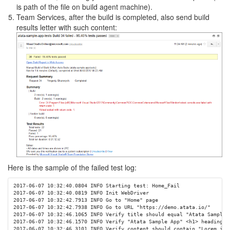
is path of the file on build agent machine).
Team Services, after the build is completed, also send build
results letter with such content:
Here is the sample of the failed test log:
2017-06-07 10:32:40.0804 INFO Starting test: Home_Fail

2017-06-07 10:32:40.0819 INFO Init WebDriver

2017-06-07 10:32:42.7913 INFO Go to "Home" page

2017-06-07 10:32:42.7938 INFO Go to URL "https://demo.atata.io/"

2017-06-07 10:32:46.1065 INFO Verify title should equal "Atata Sample A
2017-06-07 10:32:46.1570 INFO Verify "Atata Sample App" <h1> heading c
2017-06-07 10:32:46.3101 INFO Verify content should contain "Lorem ipsu