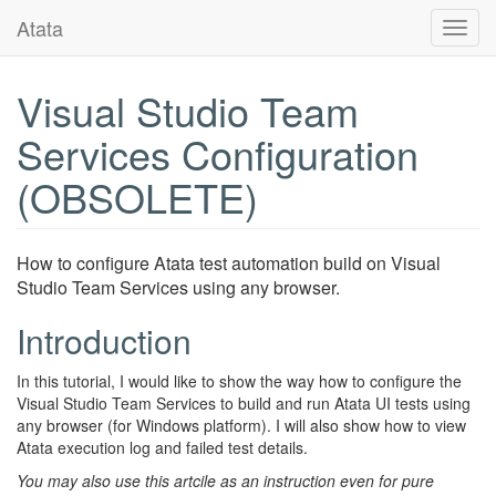
Atata
Toggl
navig
Visual Studio Team
Services Configuration
(OBSOLETE)
How to configure Atata test automation build on Visual
Studio Team Services using any browser.
Introduction
In this tutorial, I would like to show the way how to configure the
Visual Studio Team Services to build and run Atata UI tests using
any browser (for Windows platform). I will also show how to view
Atata execution log and failed test details.
You may also use this artcile as an instruction even for pure