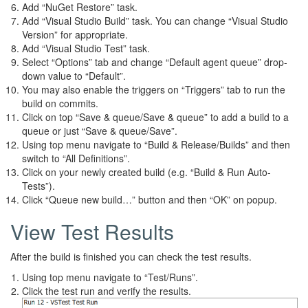
Add “NuGet Restore” task.
Add “Visual Studio Build” task. You can change “Visual Studio
Version” for appropriate.
Add “Visual Studio Test” task.
Select “Options” tab and change “Default agent queue” drop-
down value to “Default”.
You may also enable the triggers on “Triggers” tab to run the
build on commits.
Click on top “Save & queue/Save & queue” to add a build to a
queue or just “Save & queue/Save”.
Using top menu navigate to “Build & Release/Builds” and then
switch to “All Definitions”.
Click on your newly created build (e.g. “Build & Run Auto-
Tests”).
Click “Queue new build…” button and then “OK” on popup.
View Test Results
After the build is finished you can check the test results.
Using top menu navigate to “Test/Runs”.
Click the test run and verify the results.