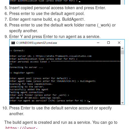
Insert copied personal access token and press Enter.
Press enter to use the default agent pool.
Enter agent name build, e.g. BuildAgent1.
Press enter to use the default work folder name (_work) or
specify another.
Enter Y and press Enter to run agent as a service.
Press Enter to use the default service account or specify
another.
The build agent is created and run as a service. You can go to
https://{your-