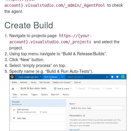
to check
account}.visualstudio.com/_admin/_AgentPool
the agent.
Create Build
Navigate to projects page
https://{your-
and select the
account}.visualstudio.com/_projects
project.
Using top menu navigate to “Build & Release/Builds”.
Click “New” button.
Select “empty process” on top.
Specify name (e.g. “Build & Run Auto-Tests”).